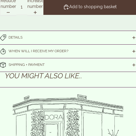
Reduce
Increase
number
number
Add to shopping basket
DETAILS
WHEN WILL I RECEIVE MY ORDER?
SHIPPING + PAYMENT
YOU MIGHT ALSO LIKE..