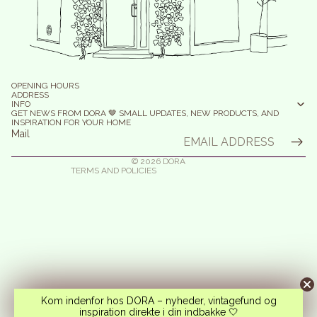
efund policy
olicy on the Protection of Personal Data
OPENING HOURS
erms of Service
ADDRESS
INFO
elivery
GET NEWS FROM DORA 🤎 SMALL UPDATES, NEW PRODUCTS, AND
INSPIRATION FOR YOUR HOME
egal notice
Mail
ontact information
© 2026
DORA
TERMS AND POLICIES
Kom indenfor hos DORA – nyheder, vintagefund og
inspiration direkte i din indbakke 🤍
Instagram