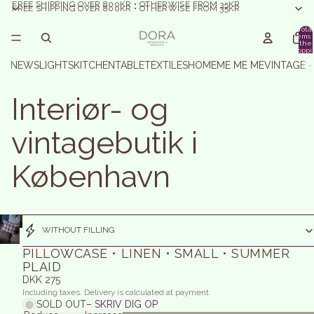
FREE SHIPPING OVER 800KR • OTHERWISE FROM 35KR
FREE SHIPPING OVER 800KR • OTHERWISE FROM 35KR
Total
items 
the
shoppi
basket:
NEWS
LIGHTS
KITCHEN
TABLE
TEXTILES
HOME
ME ME ME
VINTAGE 
Interiør- og
vintagebutik i
København
WITHOUT FILLING
PILLOWCASE • LINEN • SMALL • SUMMER
PLAID
DKK 275
Including taxes. Delivery is calculated at payment.
SOLD OUT
– SKRIV DIG OP