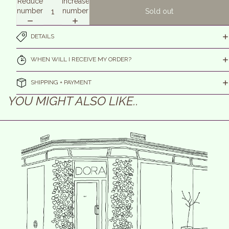
Reduce
Increase
number
number
Sold out
DETAILS
WHEN WILL I RECEIVE MY ORDER?
SHIPPING + PAYMENT
YOU MIGHT ALSO LIKE..