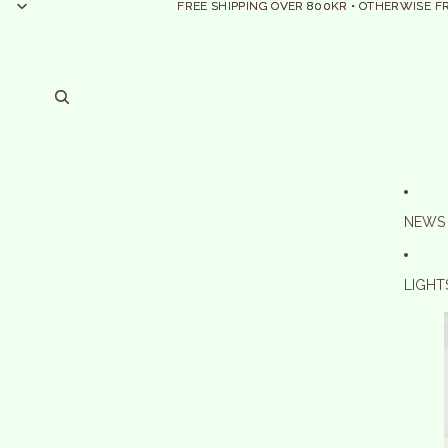
FREE SHIPPING OVER 800KR • OTHERWISE F
FREE SHIPPING OVER 800KR • OTHERWISE F
NEWS
LIGHT