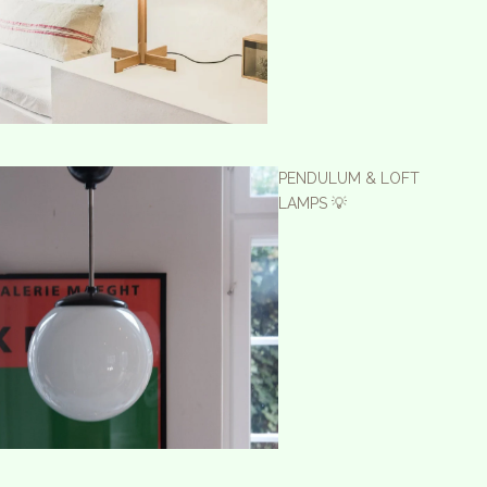
PENDULUM & LOFT
LAMPS 💡