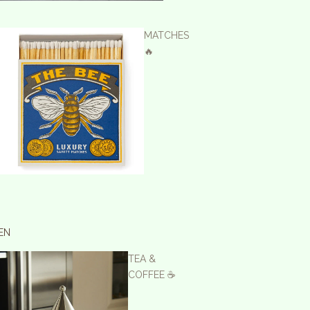
MATCHES
🔥
EN
TEA &
COFFEE ☕️