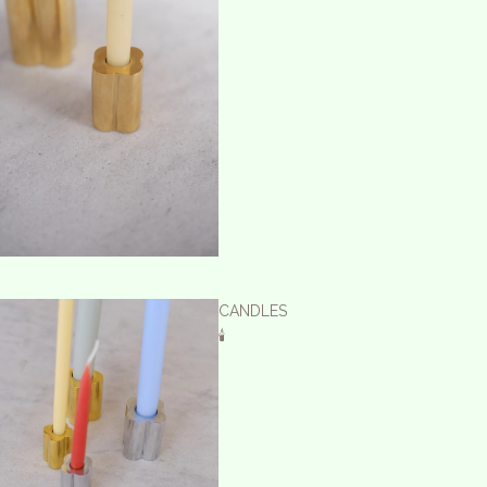
CANDLES
🕯️