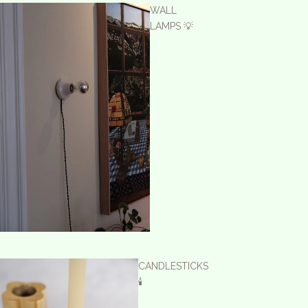
WALL
LAMPS 💡
CANDLESTICKS
🕯️