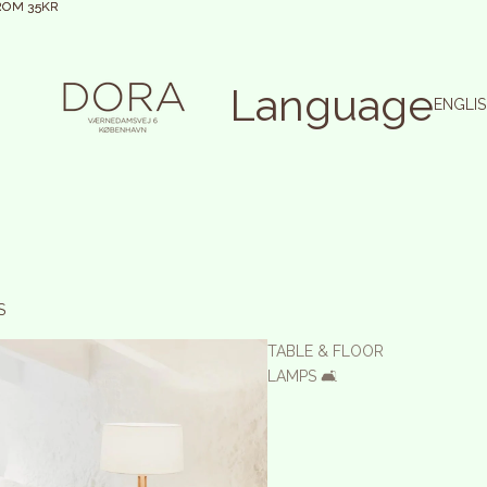
ROM 35KR
ROM 35KR
Language
S
TABLE & FLOOR
LAMPS 🛋️