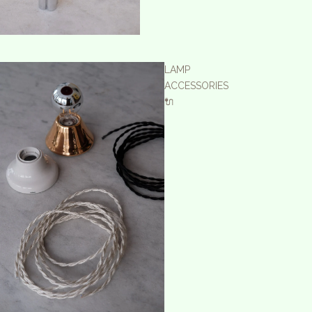
LAMP
ACCESSORIES
🔌