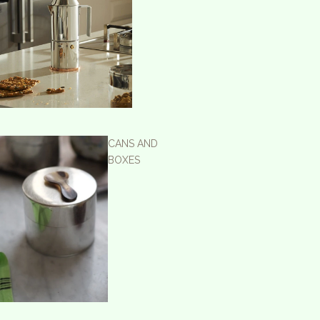
CANS AND
BOXES