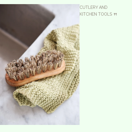
CUTLERY AND
KITCHEN TOOLS 🍴