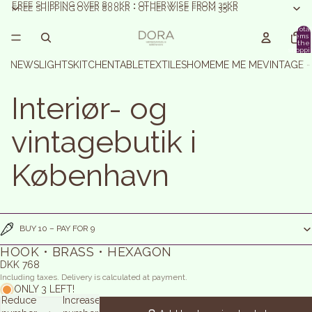
FREE SHIPPING OVER 800KR • OTHERWISE FROM 35KR
FREE SHIPPING OVER 800KR • OTHERWISE FROM 35KR
Total
items 
the
shoppi
basket:
NEWS
LIGHTS
KITCHEN
TABLE
TEXTILES
HOME
ME ME ME
VINTAGE 
Interiør- og
vintagebutik i
København
BUY 10 – PAY FOR 9
HOOK • BRASS • HEXAGON
DKK 768
Including taxes. Delivery is calculated at payment.
ONLY 3 LEFT!
Reduce
Increase