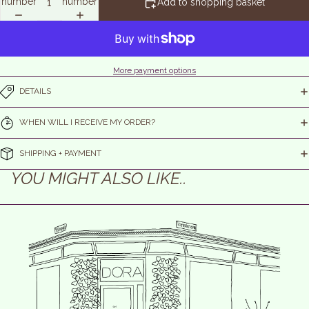
number
number
Add to shopping basket
More payment options
DETAILS
WHEN WILL I RECEIVE MY ORDER?
SHIPPING + PAYMENT
YOU MIGHT ALSO LIKE..