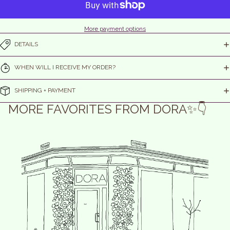
More payment options
DETAILS
WHEN WILL I RECEIVE MY ORDER?
SHIPPING + PAYMENT
MORE FAVORITES FROM DORA✨👇