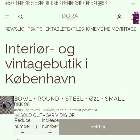
FREE SHIPPING OVER 800KR • OTHERWISE FROM 35KR
FREE SHIPPING OVER 800KR • OTHERWISE FROM 35KR
Total
items 
the
shoppi
basket:
NEWS
LIGHTS
KITCHEN
TABLE
TEXTILES
HOME
ME ME ME
VINTAGE 
Interiør- og
vintagebutik i
København
BOWL • ROUND • STEEL • Ø21 • SMALL
DKK 88
Including taxes. Delivery is calculated at payment.
SOLD OUT
– SKRIV DIG OP
Reduce
Increase
number
number
Sold out