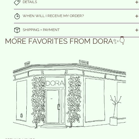
DETAILS
WHEN WILL I RECEIVE MY ORDER?
SHIPPING + PAYMENT
MORE FAVORITES FROM DORA✨👇
efund policy
olicy on the Protection of Personal Data