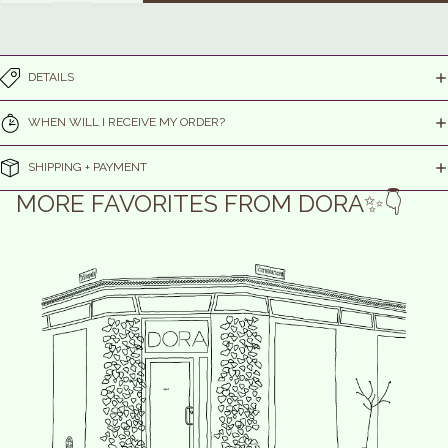
DETAILS
WHEN WILL I RECEIVE MY ORDER?
SHIPPING + PAYMENT
MORE FAVORITES FROM DORA✨👇