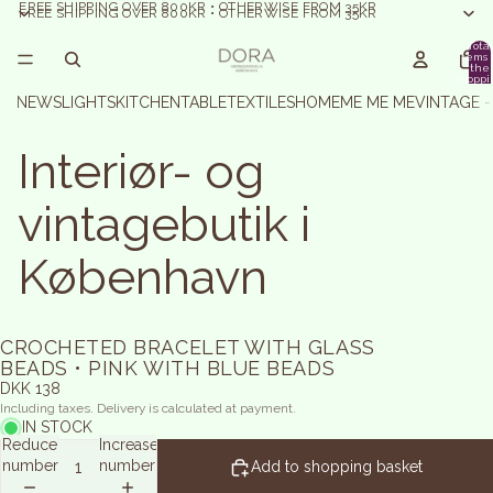
FREE SHIPPING OVER 800KR • OTHERWISE FROM 35KR
FREE SHIPPING OVER 800KR • OTHERWISE FROM 35KR
Total
items 
the
shoppi
basket:
NEWS
LIGHTS
KITCHEN
TABLE
TEXTILES
HOME
ME ME ME
VINTAGE 
Interiør- og
vintagebutik i
København
CROCHETED BRACELET WITH GLASS
BEADS • PINK WITH BLUE BEADS
DKK 138
Including taxes. Delivery is calculated at payment.
IN STOCK
Reduce
Increase
number
number
Add to shopping basket