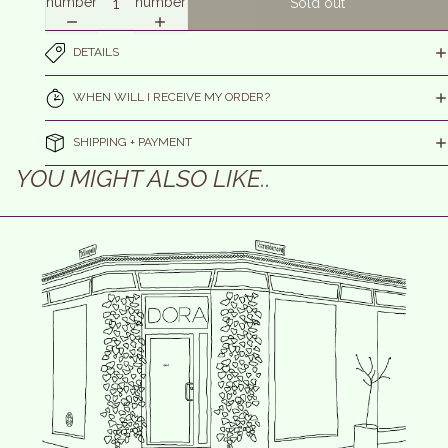
number
number
Sold out
DETAILS
WHEN WILL I RECEIVE MY ORDER?
SHIPPING + PAYMENT
YOU MIGHT ALSO LIKE..
efund policy