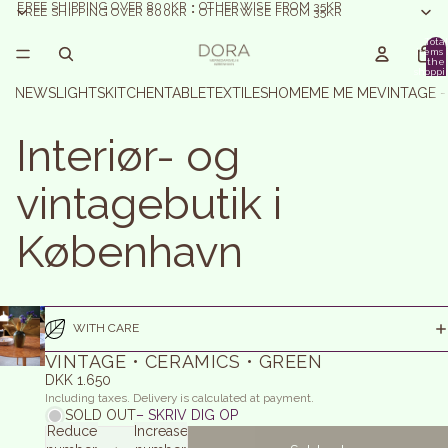
FREE SHIPPING OVER 800KR • OTHERWISE FROM 35KR
FREE SHIPPING OVER 800KR • OTHERWISE FROM 35KR
Total
items 
the
shoppi
basket:
NEWS
LIGHTS
KITCHEN
TABLE
TEXTILES
HOME
ME ME ME
VINTAGE 
Interiør- og
vintagebutik i
København
WITH CARE
VINTAGE • CERAMICS • GREEN
DKK 1.650
Including taxes. Delivery is calculated at payment.
SOLD OUT
– SKRIV DIG OP
Reduce
Increase