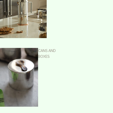
CANS AND
BOXES