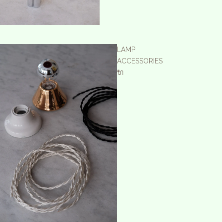
LAMP
ACCESSORIES
🔌