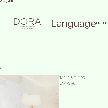
ROM 35KR
ROM 35KR
Language
S
TABLE & FLOOR
LAMPS 🛋️