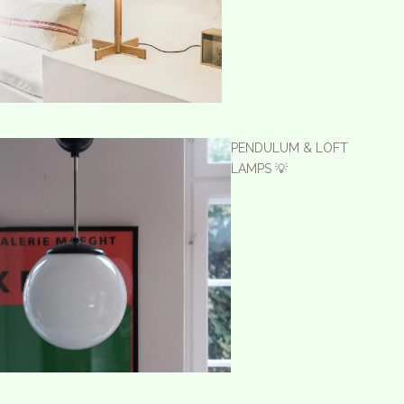
PENDULUM & LOFT
LAMPS 💡