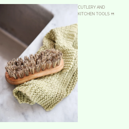
CUTLERY AND
KITCHEN TOOLS 🍴