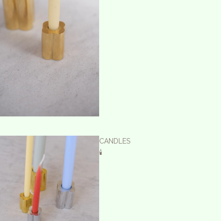
CANDLES
🕯️