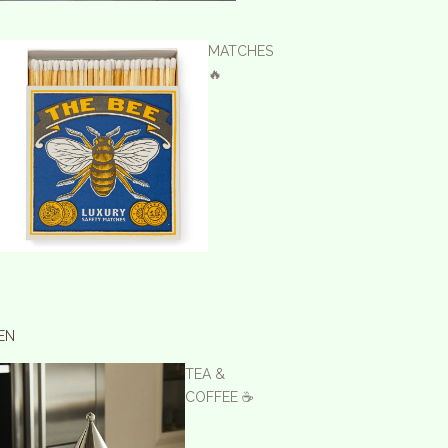
MATCHES
🔥
EN
TEA &
COFFEE ☕️