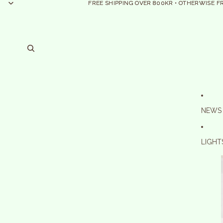
FREE SHIPPING OVER 800KR • OTHERWISE F
FREE SHIPPING OVER 800KR • OTHERWISE F
NEWS
LIGHT