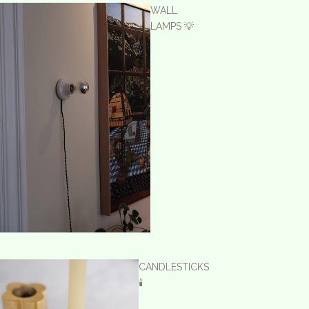
WALL
LAMPS 💡
CANDLESTICKS
🕯️