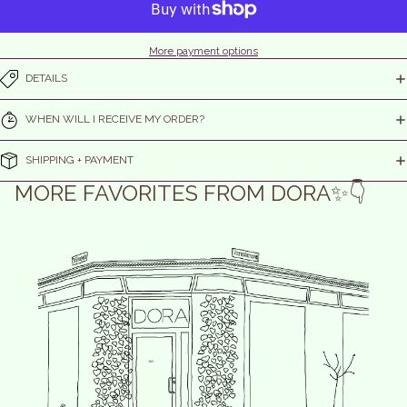
More payment options
DETAILS
WHEN WILL I RECEIVE MY ORDER?
SHIPPING + PAYMENT
MORE FAVORITES FROM DORA✨👇