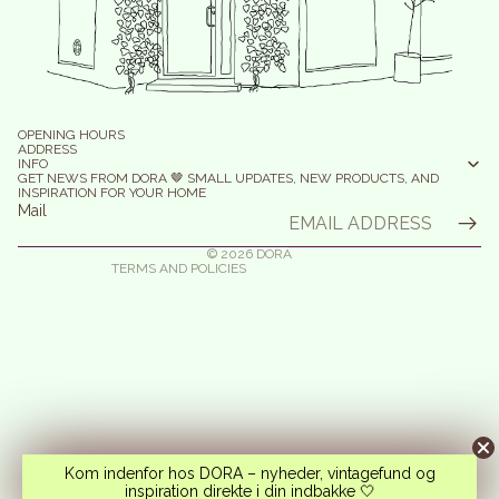
efund policy
olicy on the Protection of Personal Data
OPENING HOURS
erms of Service
ADDRESS
INFO
elivery
GET NEWS FROM DORA 🤎 SMALL UPDATES, NEW PRODUCTS, AND
INSPIRATION FOR YOUR HOME
egal notice
Mail
ontact information
© 2026
DORA
TERMS AND POLICIES
Kom indenfor hos DORA – nyheder, vintagefund og
inspiration direkte i din indbakke 🤍
Instagram