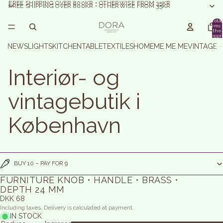
FREE SHIPPING OVER 800KR • OTHERWISE FROM 35KR
FREE SHIPPING OVER 800KR • OTHERWISE FROM 35KR
Total
items 
the
shoppi
basket:
NEWS
LIGHTS
KITCHEN
TABLE
TEXTILES
HOME
ME ME ME
VINTAGE 
Interiør- og
vintagebutik i
København
BUY 10 – PAY FOR 9
FURNITURE KNOB • HANDLE • BRASS •
DEPTH 24 MM
DKK 68
Including taxes. Delivery is calculated at payment.
IN STOCK