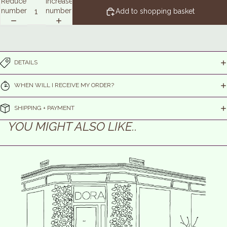
Reduce
Increase
number
number
Add to shopping basket
DETAILS
WHEN WILL I RECEIVE MY ORDER?
SHIPPING + PAYMENT
YOU MIGHT ALSO LIKE..