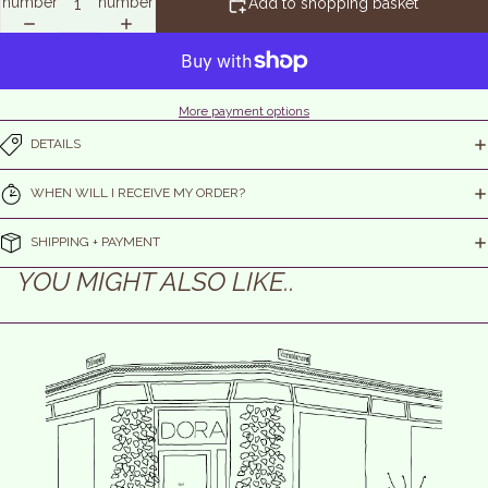
number
number
Add to shopping basket
More payment options
DETAILS
WHEN WILL I RECEIVE MY ORDER?
SHIPPING + PAYMENT
YOU MIGHT ALSO LIKE..