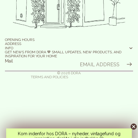
efund policy
olicy on the Protection of Personal Data
OPENING HOURS
erms of Service
ADDRESS
INFO
elivery
GET NEWS FROM DORA 🤎 SMALL UPDATES, NEW PRODUCTS, AND
INSPIRATION FOR YOUR HOME
egal notice
Mail
ontact information
© 2026
DORA
TERMS AND POLICIES
Kom indenfor hos DORA – nyheder, vintagefund og