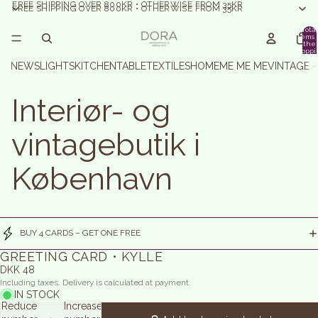
FREE SHIPPING OVER 800KR • OTHERWISE FROM 35KR
FREE SHIPPING OVER 800KR • OTHERWISE FROM 35KR
Total
items 
the
shoppi
basket:
NEWS
LIGHTS
KITCHEN
TABLE
TEXTILES
HOME
ME ME ME
VINTAGE 
Interiør- og
vintagebutik i
København
BUY 4 CARDS – GET ONE FREE
GREETING CARD • KYLLE
DKK 48
Including taxes. Delivery is calculated at payment.
IN STOCK
Reduce
Increase