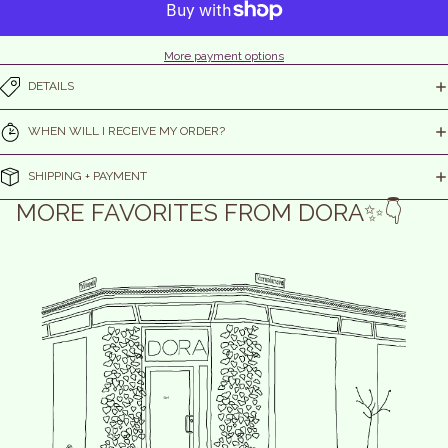
More payment options
DETAILS
WHEN WILL I RECEIVE MY ORDER?
SHIPPING + PAYMENT
MORE FAVORITES FROM DORA✨👇